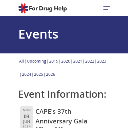
Events
Hit enter to search or ESC to close
All
Upcoming
2019
2020
2021
2022
2023
2024
2025
2026
Event Information:
CAPE's 37th
MON
03
Anniversary Gala
JUN
2024