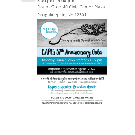
5:30 pm - 9:00 pm
DoubleTree, 40 Civic Center Plaza,
Poughkeepsie, NY 12601