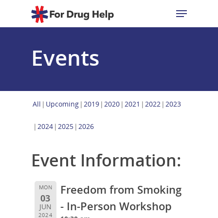
Events
Hit enter to search or ESC to close
All
Upcoming
2019
2020
2021
2022
2023
2024
2025
2026
Event Information:
Freedom from Smoking
MON
03
- In-Person Workshop
JUN
2024