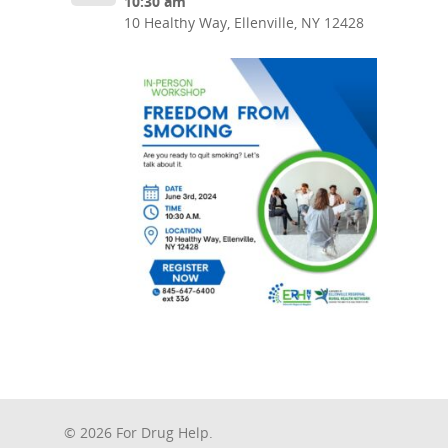
10:30 am
10 Healthy Way, Ellenville, NY 12428
© 2026 For Drug Help.