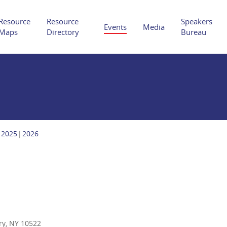
Resource
Resource
Speakers
Events
Media
Maps
Directory
Bureau
Hit enter to search or ESC to close
2025
2026
ry, NY 10522