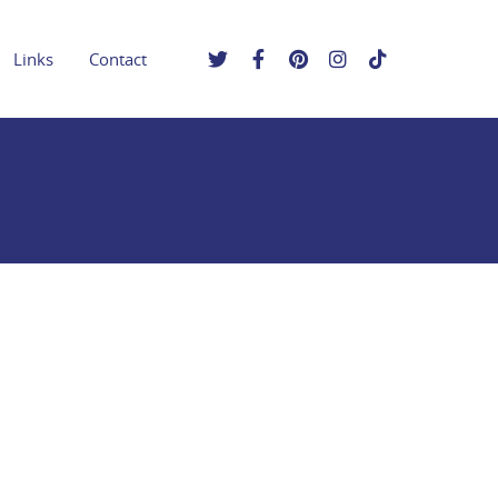
Links
Contact