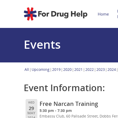
Home
Events
All
Upcoming
2019
2020
2021
2022
2023
2024
Event Information:
Free Narcan Training
WED
29
5:30 pm - 7:30 pm
MAY
Embassy Club, 60 Palisade Street, Dobbs Fer
2024