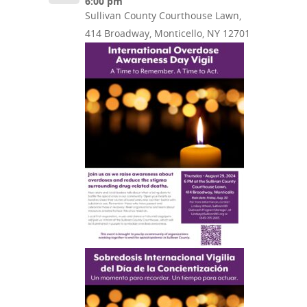
6:00 pm
Sullivan County Courthouse Lawn,
414 Broadway, Monticello, NY 12701