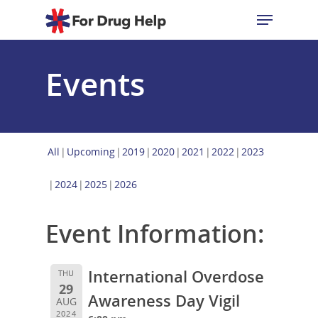
Events
Hit enter to search or ESC to close
All
Upcoming
2019
2020
2021
2022
2023
2024
2025
2026
Event Information:
International Overdose
THU
29
Awareness Day Vigil
AUG
2024