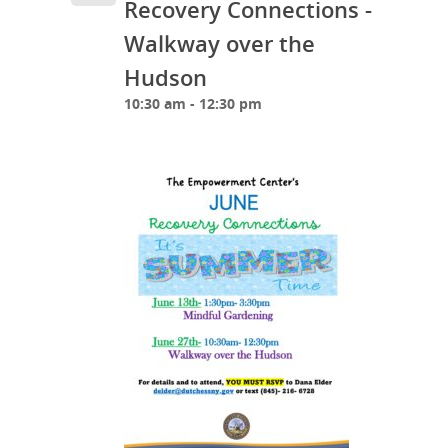
Recovery Connections -
Walkway over the
Hudson
10:30 am - 12:30 pm