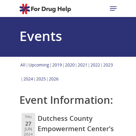
Events
Hit enter to search or ESC to close
All
Upcoming
2019
2020
2021
2022
2023
2024
2025
2026
Event Information:
Dutchess County
THU
27
Empowerment Center's
JUN
2024