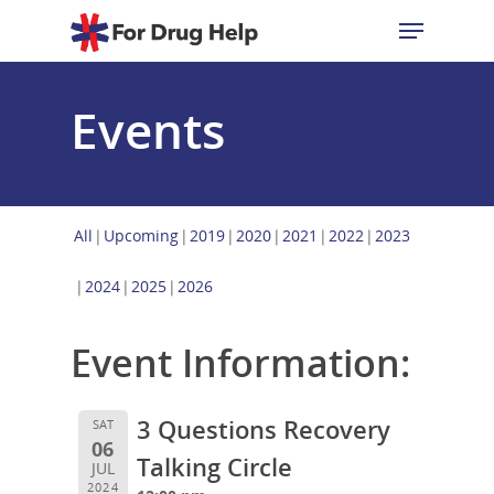
Events
Hit enter to search or ESC to close
All
Upcoming
2019
2020
2021
2022
2023
2024
2025
2026
Event Information:
3 Questions Recovery
SAT
06
Talking Circle
JUL
2024