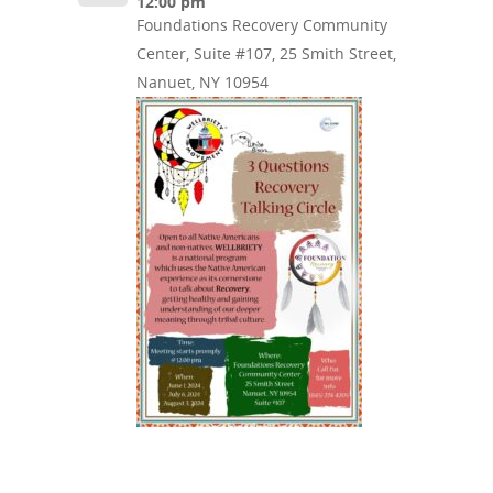
12:00 pm
Foundations Recovery Community
Center, Suite #107, 25 Smith Street,
Nanuet, NY 10954