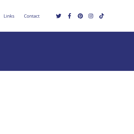
Links
Contact