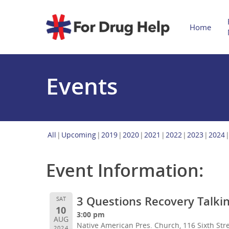
Home
Events
All
Upcoming
2019
2020
2021
2022
2023
2024
Event Information:
3 Questions Recovery Talkin
SAT
10
3:00 pm
AUG
Native American Pres. Church, 116 Sixth Stre
2024