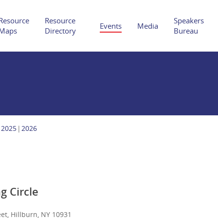
Resource
Resource
Speakers
Events
Media
Maps
Directory
Bureau
Hit enter to search or ESC to close
2025
2026
g Circle
et, Hillburn, NY 10931