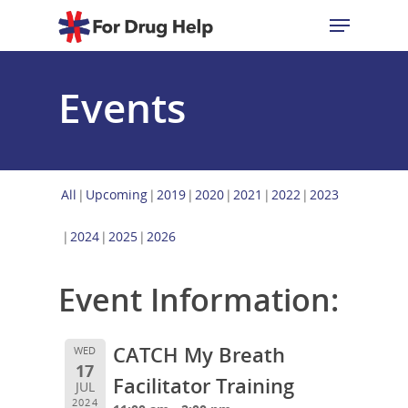
Events
Hit enter to search or ESC to close
All
Upcoming
2019
2020
2021
2022
2023
2024
2025
2026
Event Information:
CATCH My Breath
WED
17
Facilitator Training
JUL
2024