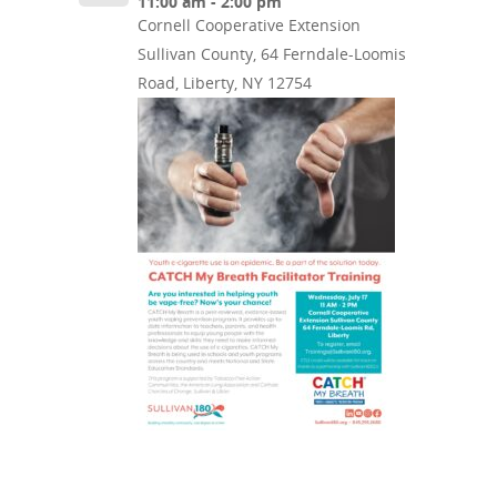
11:00 am - 2:00 pm
Cornell Cooperative Extension
Sullivan County, 64 Ferndale-Loomis
Road, Liberty, NY 12754