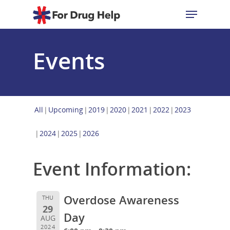
Events
Hit enter to search or ESC to close
All
Upcoming
2019
2020
2021
2022
2023
2024
2025
2026
Event Information:
Overdose Awareness
THU
29
Day
AUG
2024