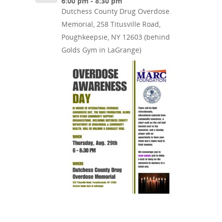
6:00 pm - 8:30 pm
Dutchess County Drug Overdose
Memorial, 258 Titusville Road,
Poughkeepsie, NY 12603 (behind
Golds Gym in LaGrange)