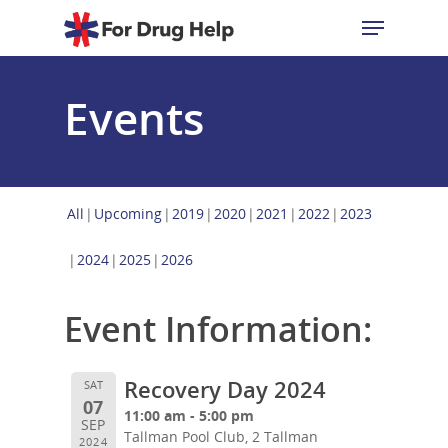
Events
Hit enter to search or ESC to close
All
Upcoming
2019
2020
2021
2022
2023
2024
2025
2026
Event Information:
Recovery Day 2024
SAT
07
11:00 am - 5:00 pm
SEP
Tallman Pool Club, 2 Tallman
2024