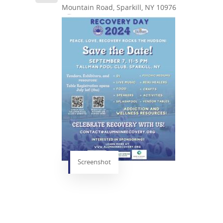
Mountain Road, Sparkill, NY 10976
Screenshot