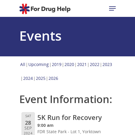
Events
Hit enter to search or ESC to close
All
Upcoming
2019
2020
2021
2022
2023
2024
2025
2026
Event Information:
5K Run for Recovery
SAT
28
9:00 am
SEP
FDR State Park - Lot 1, Yorktown
2024