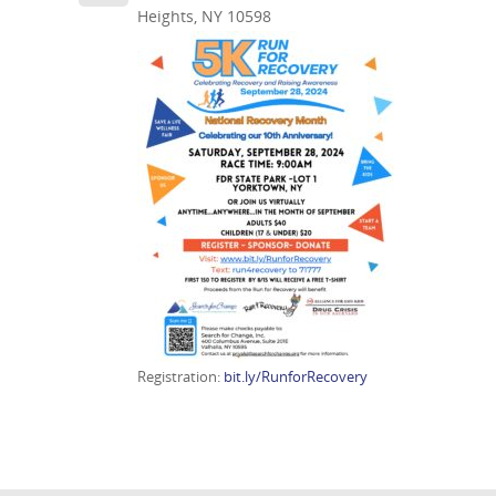
Heights, NY 10598
Registration:
bit.ly/RunforRecovery