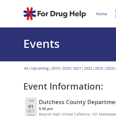
Home
Events
All
Upcoming
2019
2020
2021
2022
2023
2024
Event Information:
Dutchess County Department
TUE
01
5:30 pm
OCT
Beacon High School Cafeteria, 101 Matteaw
2024