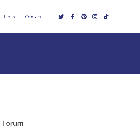
Links
Contact
c Forum