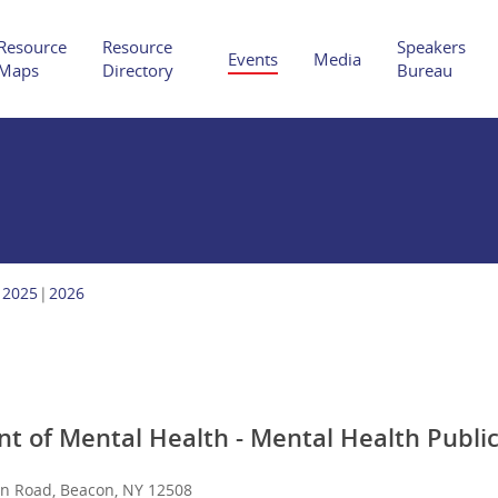
Resource
Resource
Speakers
Events
Media
Maps
Directory
Bureau
Hit enter to search or ESC to close
2025
2026
 of Mental Health - Mental Health Publi
an Road, Beacon, NY 12508