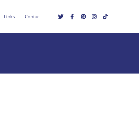
Links
Contact