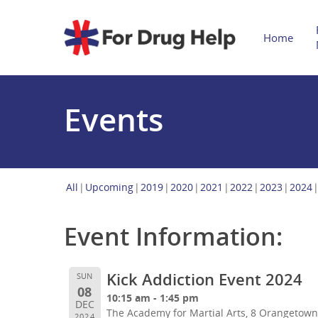
Home
Events
All
Upcoming
2019
2020
2021
2022
2023
2024
Event Information:
Kick Addiction Event 2024
SUN
08
10:15 am - 1:45 pm
DEC
The Academy for Martial Arts, 8 Orangetow
2024