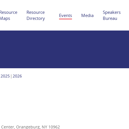
Resource
Resource
Speakers
Events
Media
Maps
Directory
Bureau
Hit enter to search or ESC to close
2025
2026
n Center, Orangeburg, NY 10962