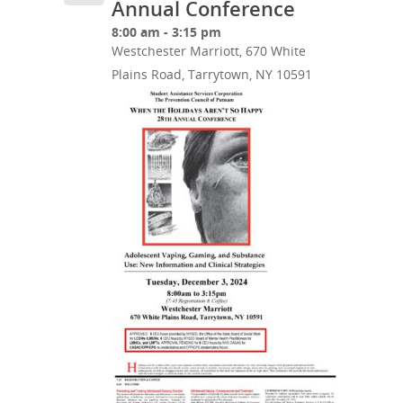
Annual Conference
8:00 am - 3:15 pm
Westchester Marriott, 670 White
Plains Road, Tarrytown, NY 10591