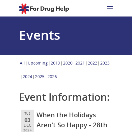
Events
Hit enter to search or ESC to close
All
Upcoming
2019
2020
2021
2022
2023
2024
2025
2026
Event Information:
When the Holidays
TUE
03
Aren't So Happy - 28th
DEC
2024