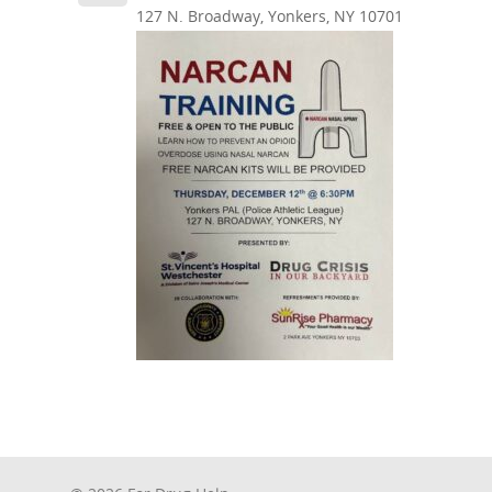
127 N. Broadway, Yonkers, NY 10701