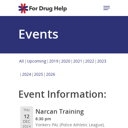
Events
Hit enter to search or ESC to close
All
Upcoming
2019
2020
2021
2022
2023
2024
2025
2026
Event Information:
Narcan Training
THU
12
6:30 pm
DEC
Yonkers PAL (Police Athletic League),
2024