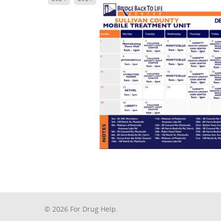
© 2026 For Drug Help.