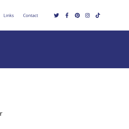
Links
Contact
r