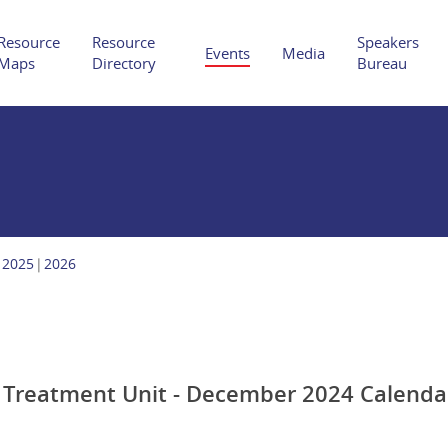
Resource
Resource
Speakers
Events
Media
Maps
Directory
Bureau
Hit enter to search or ESC to close
2025
2026
e Treatment Unit - December 2024 Calenda