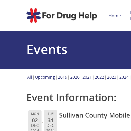
Home
Events
All
Upcoming
2019
2020
2021
2022
2023
2024
Event Information:
Sullivan County Mobil
MON
TUE
02
31
DEC
DEC
2024
2024