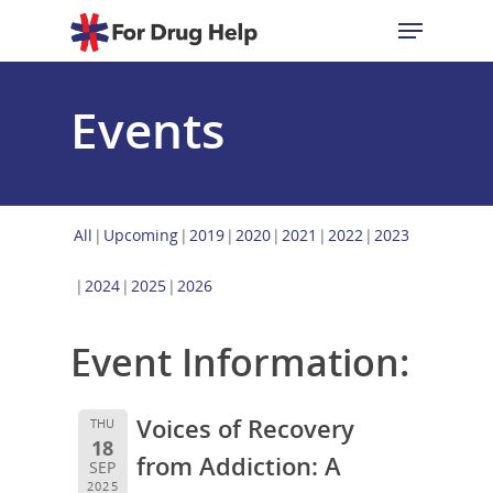
Events
Hit enter to search or ESC to close
All
Upcoming
2019
2020
2021
2022
2023
2024
2025
2026
Event Information:
Voices of Recovery
THU
18
from Addiction: A
SEP
2025