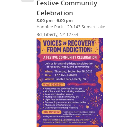
Festive Community
Celebration
3:00 pm - 6:00 pm
Hanofee Park, 129-143 Sunset Lake
Rd, Liberty, NY 12754