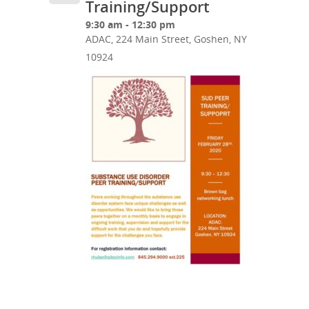
Training/Support
9:30 am - 12:30 pm
ADAC, 224 Main Street, Goshen, NY
10924