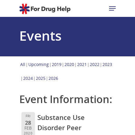
Events
Hit enter to search or ESC to close
All
Upcoming
2019
2020
2021
2022
2023
2024
2025
2026
Event Information:
Substance Use
FRI
28
Disorder Peer
FEB
2020